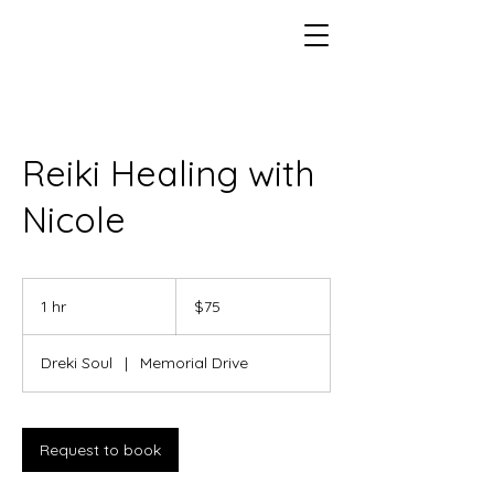
Reiki Healing with
Nicole
75
US
1 hr
1
$75
dollars
h
Dreki Soul
|
Memorial Drive
Request to book