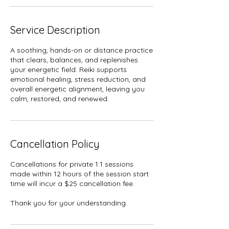
Service Description
A soothing, hands-on or distance practice
that clears, balances, and replenishes
your energetic field. Reiki supports
emotional healing, stress reduction, and
overall energetic alignment, leaving you
calm, restored, and renewed.
Cancellation Policy
Cancellations for private 1:1 sessions
made within 12 hours of the session start
time will incur a $25 cancellation fee.
Thank you for your understanding.