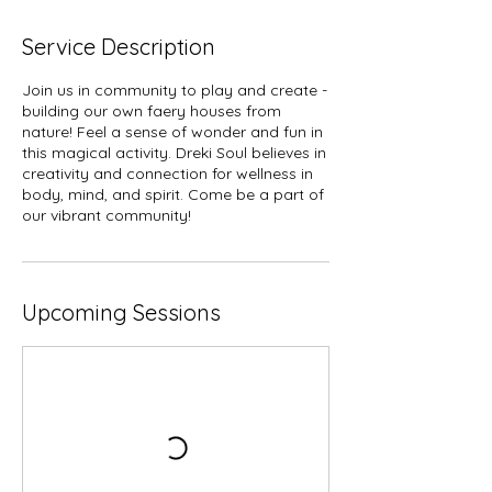
Service Description
Join us in community to play and create -
building our own faery houses from
nature! Feel a sense of wonder and fun in
this magical activity. Dreki Soul believes in
creativity and connection for wellness in
body, mind, and spirit. Come be a part of
our vibrant community!
Upcoming Sessions