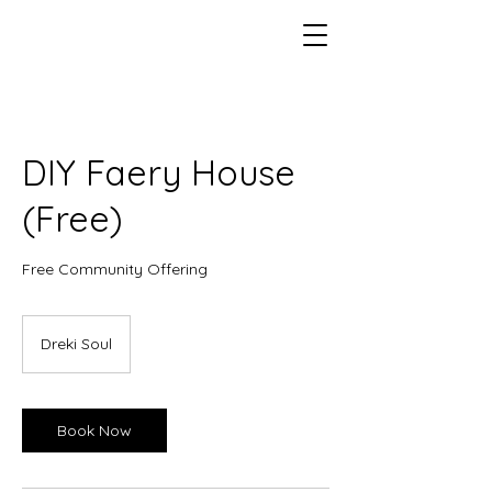
DIY Faery House
(Free)
Free Community Offering
Dreki Soul
Book Now