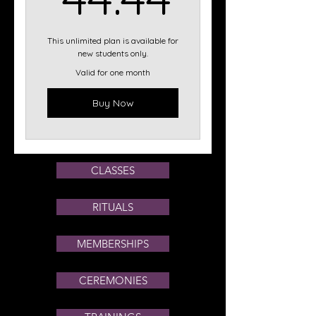
This unlimited plan is available for
new students only.
Valid for one month
Buy Now
CLASSES
RITUALS
MEMBERSHIPS
CEREMONIES