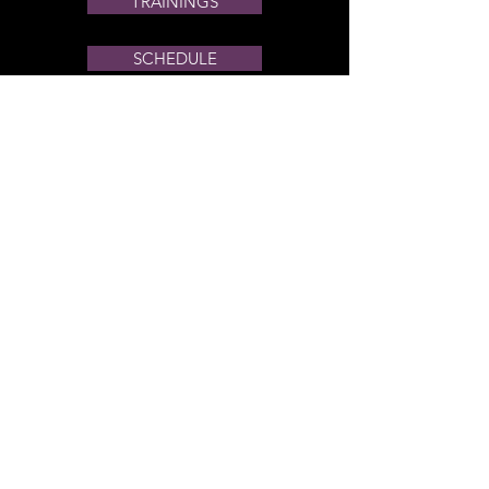
TRAININGS
SCHEDULE
PRIVATE OFFERINGS
VENDOR EVENTS
DREKI COLLECTIVE
Through the Goddess
We can discover our
strength
Enlighten our minds