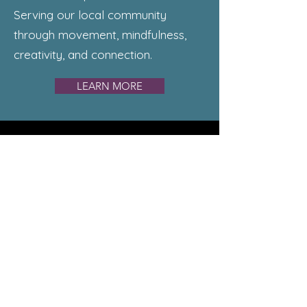
Serving our local community
through movement, mindfulness,
creativity, and connection.
LEARN MORE