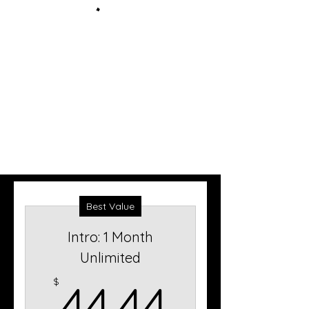
Best Value
Intro: 1 Month
Unlimited
44.44$
$
44.44