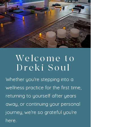
Welcome to
Dreki Soul
Whether you’re stepping into a
wellness practice for the first time,
returning to yourself after years
away, or continuing your personal
journey, we’re so grateful you’re
here.