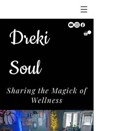
Dreki
Soul
Sharing the Magick of
Wellness