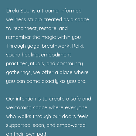
Dreki Soul is a trauma-informed
wellness studio created as a space
to reconnect, restore, and
remember the magic within you.
Through yoga, breathwork, Reiki,
sound healing, embodiment
practices, rituals, and community
gatherings, we offer a place where
you can come exactly as you are.
Our intention is to create a safe and
welcoming space where everyone
who walks through our doors feels
supported, seen, and empowered
on their own path.