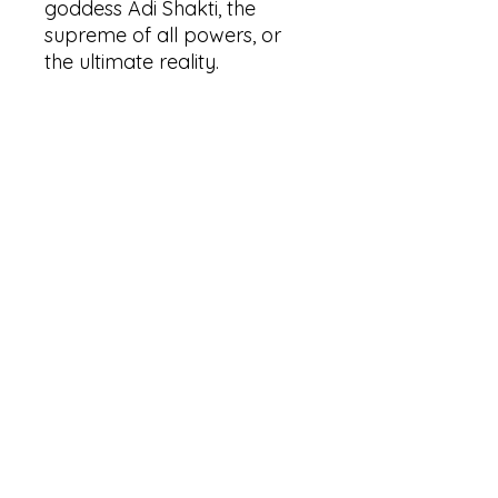
goddess Adi Shakti, the
supreme of all powers, or
the ultimate reality.
Here are some reasons why
you would invoke her:
Dissolving limiting beliefs.
Self empowerment.
Facing fears.
Releasing egoic
constructs/beliefs.
Changing perspective on life
and death.
Liberating yourself from old
attachments.
Invite the wild, divine
feminine into your life.