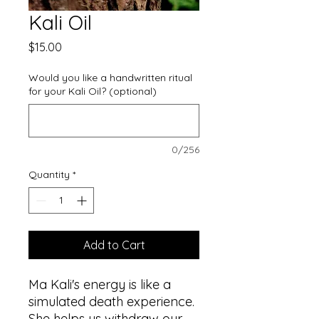
Kali Oil
Price
$15.00
Would you like a handwritten ritual
for your Kali Oil? (optional)
0/256
Quantity
*
Add to Cart
Ma Kali's energy is like a
simulated death experience.
She helps us withdraw our