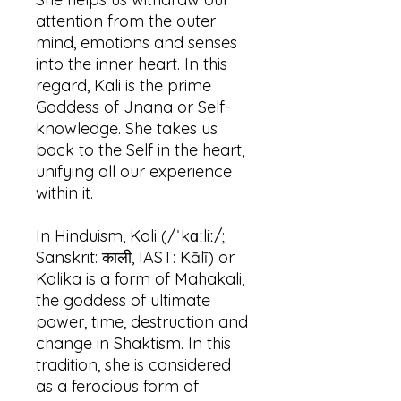
attention from the outer
mind, emotions and senses
into the inner heart. In this
regard, Kali is the prime
Goddess of Jnana or Self-
knowledge. She takes us
back to the Self in the heart,
unifying all our experience
within it.
In Hinduism, Kali (/ˈkɑːliː/;
Sanskrit: काली, IAST: Kālī) or
Kalika is a form of Mahakali,
the goddess of ultimate
power, time, destruction and
change in Shaktism. In this
tradition, she is considered
as a ferocious form of