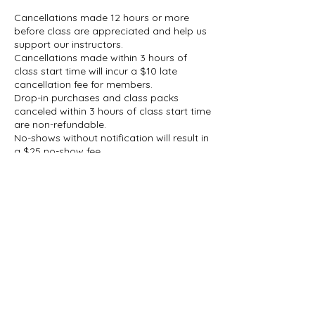
Cancellations made 12 hours or more
before class are appreciated and help us
support our instructors.
Cancellations made within 3 hours of
class start time will incur a $10 late
cancellation fee for members.
Drop-in purchases and class packs
canceled within 3 hours of class start time
are non-refundable.
No-shows without notification will result in
a $25 no-show fee.
If there is an emergency or unexpected
circumstance, please reach out. We
understand that situations arise and will
take those circumstances into
consideration.
If a class does not meet the minimum
enrollment requirement, Dreki Soul
reserves the right to cancel the class.
Participants will be notified as soon as
possible, and any class credit or payment