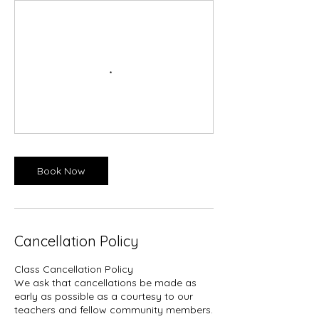
Book Now
Cancellation Policy
Class Cancellation Policy​
We ask that cancellations be made as
early as possible as a courtesy to our
teachers and fellow community members.