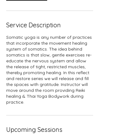
Service Description
Somatic yoga is any number of practices
that incorporate the movement healing
system of somatics. The idea behind
somatics is that slow, gentle exercises re-
educate the nervous system and allow
the release of tight, restricted muscles,
thereby promoting healing. In this reflect
and restore series we will release and fill
the spaces with gratitude. Instructor will
move around the room providing Reiki
healing & Thai Yoga Bodywork during
practice.
Upcoming Sessions