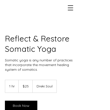
Reflect & Restore
Somatic Yoga
Somatic yoga is any number of practices
that incorporate the movement healing
system of somatics.
25
US
1 hr
1
$25
Dreki Soul
dollars
h
Book Now